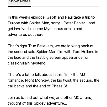
Show Notes
In this weeks episode, Geoff and Paul take a trip to
Europe with Spider-Man, sorry - Peter Parker - and
get involved in some Mysterious action and
adventures out there!
That's right True Believers, we are looking back at
the second solo Spider-Man film with Tom Holland in
the lead and the first big screen appearance for
classic villain Mysterio.
There's a lot to talk about in this film - the MJ
romance, Night Monkey, the big twist, the set ups, the
call backs and the end of Phase 3!
Join us to find out what we, and other MCU fans,
thought of this Spidey adventure...