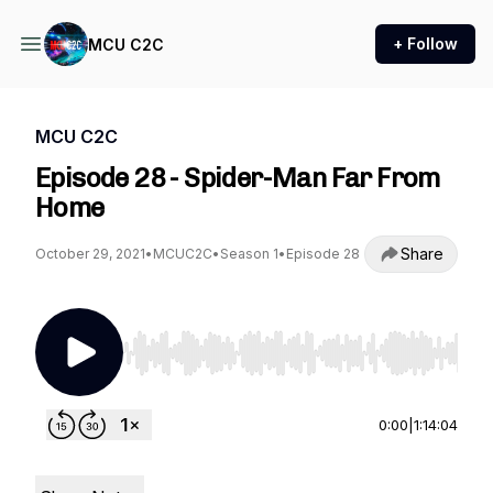
+ Follow
MCU C2C
MCU C2C
Episode 28 - Spider-Man Far From
Home
Share
October 29, 2021
•
MCUC2C
•
Season 1
•
Episode 28
Use Left/Right to seek, Home/End to jump to st
0:00
|
1:14:04